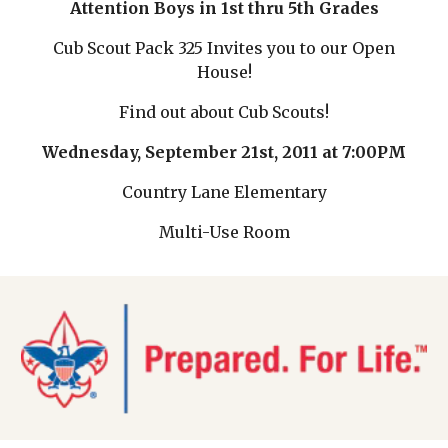
Attention Boys in 1st thru 5th Grades
Cub Scout Pack 325 Invites you to our Open
House!
Find out about Cub Scouts!
Wednesday, September 21st, 2011 at 7:00PM
Country Lane Elementary
Multi-Use Room