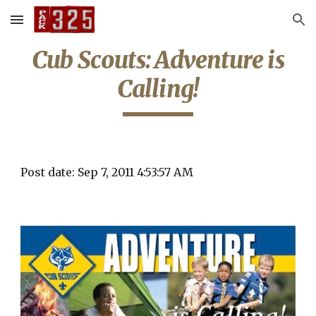
Skip to main content
Skip to navigation
Cub Scouts: Adventure is
Calling!
Post date: Sep 7, 2011 4:53:57 AM