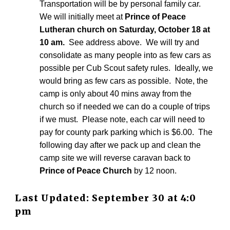
Transportation will be by personal family car.
We will initially meet at
Prince of Peace
Lutheran church on Saturday, October 18 at
10 am.
See address above. We will try and
consolidate as many people into as few cars as
possible per Cub Scout safety rules. Ideally, we
would bring as few cars as possible. Note, the
camp is only about 40 mins away from the
church so if needed we can do a couple of trips
if we must. Please note, each car will need to
pay for county park parking which is $6.00. The
following day after we pack up and clean the
camp site we will reverse caravan back to
Prince of Peace Church
by 12 noon.
Last Updated
:
September 30
at
4:0
pm