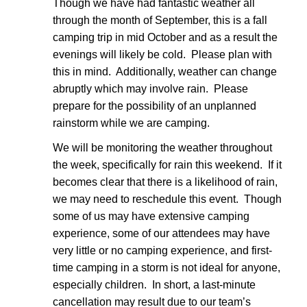
Though we have had fantastic weather all
through the month of September, this is a fall
camping trip in mid October and as a result the
evenings will likely be cold. Please plan with
this in mind. Additionally, weather can change
abruptly which may involve rain. Please
prepare for the possibility of an unplanned
rainstorm while we are camping.
We will be monitoring the weather throughout
the week, specifically for rain this weekend. If it
becomes clear that there is a likelihood of rain,
we may need to reschedule this event. Though
some of us may have extensive camping
experience, some of our attendees may have
very little or no camping experience, and first-
time camping in a storm is not ideal for anyone,
especially children. In short, a last-minute
cancellation may result due to our team’s