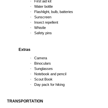
·
First aid kit
·
Water bottle
·
Flashlight, bulb, batteries
·
Sunscreen
·
Insect repellent
·
Whistle
·
Safety pins
Extras
·
Camera
·
Binoculars
·
Sunglasses
·
Notebook and pencil
·
Scout Book
·
Day pack for hiking
TRANSPORTATION