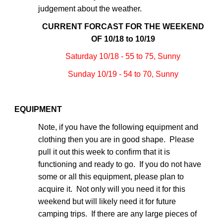
judgement about the weather.
CURRENT FORCAST FOR THE WEEKEND
OF 10/18 to 10/19
Saturday 10/18 - 55 to 75, Sunny
Sunday 10/19 - 54 to 70, Sunny
EQUIPMENT
Note, if you have the following equipment and
clothing then you are in good shape. Please
pull it out this week to confirm that it is
functioning and ready to go. If you do not have
some or all this equipment, please plan to
acquire it. Not only will you need it for this
weekend but will likely need it for future
camping trips. If there are any large pieces of