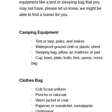
equipment like a tent or sleeping bag that you
may not have, please let us know, we might be
able to find a loaner for you.
Camping Equipment
·
Tent or tarp, poles, and stakes
·
Waterproof ground cloth or plastic sheet
·
Sleeping bag, pillow, air mattress or pad
·
Cup, bowl, plate, knife, fork, spoon, mess
bag
Clothes Bag
·
Cub Scout uniform
·
Poncho or raincoat
·
Warm jacket or coat
·
Pajamas or sweatshirt, sweatpants
·
Underwear