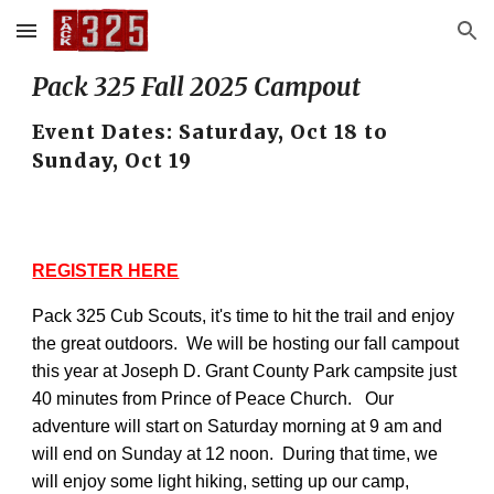
Skip to main content
Skip to navigation
Pack 325 Fall 2025 Campout
Event Dates: Saturday, Oct 18 to
Sunday, Oct 19
REGISTER HERE
Pack 325 Cub Scouts, it's time to hit the trail and enjoy
the great outdoors. We will be hosting our fall campout
this year at Joseph D. Grant County Park campsite just
40 minutes from Prince of Peace Church. Our
adventure will start on Saturday morning at 9 am and
will end on Sunday at 12 noon. During that time, we
will enjoy some light hiking, setting up our camp,