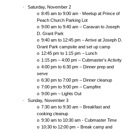
·
Saturday, November 2
8:45 am to 9:00 am - Meetup at Prince of
o
Peach Church Parking Lot
9:00 am to 9:40 am – Caravan to Joseph
o
D. Grant Park
9:40 am to 12:45 pm – Arrive at Joseph D.
o
Grant Park campsite and set up camp
12:45 pm to 1:15 pm – Lunch
o
1:15 pm – 4:00 pm – Cubmaster's Activity
o
4:00 pm to 6:30 pm – Dinner prep and
o
serve
6:30 pm to 7:00 pm – Dinner cleanup
o
7:00 pm to 9:00 pm – Campfire
o
9:00 pm – Lights Out
o
·
Sunday, November 3
7:30 am to 9:30 am – Breakfast and
o
cooking cleanup
9:30 am to 10:30 am - Cubmaster Time
o
10:30 to 12:00 pm – Break camp and
o