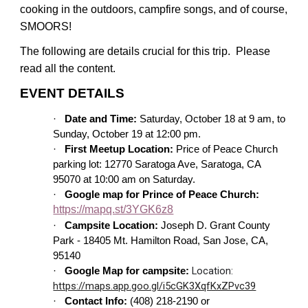
cooking in the outdoors, campfire songs, and of course,
SMOORS!
The following are details crucial for this trip. Please
read all the content.
EVENT DETAILS
·
Date and Time:
Saturday, October 18 at 9 am, to
Sunday, October 19 at 12:00 pm.
·
First Meetup Location:
Price of Peace Church
parking lot: 12770 Saratoga Ave, Saratoga, CA
95070 at 10:00 am on Saturday.
·
Google map for Prince of Peace Church:
https://mapq.st/3YGK6z8
·
Campsite Location:
Joseph D. Grant County
Park - 18405 Mt. Hamilton Road, San Jose, CA,
95140
Location:
·
Google Map for campsite:
https://maps.app.goo.gl/i5cGK3XqfKxZPvc39
·
Contact Info:
(408) 218-2190 or