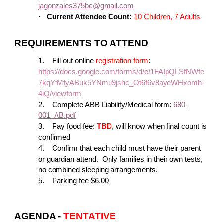
jagonzales375bc@gmail.com
·
Current Attendee Count:
10 Children, 7 Adults
REQUIREMENTS TO ATTEND
1.
Fill out online
registration form
:
https://docs.google.com/forms/d/e/1FAIpQLSfNWfe
7kqYfMfyABuk5YNmu9jshc_Ot6f6v8ayeWHxomh-
4iQ/viewform
2.
Complete ABB Liability/Medical form:
680-
001_AB.pdf
3.
Pay food fee:
TBD
, will know when final count is
confirmed
4.
Confirm that each child must have their parent
or guardian attend. Only families in their own tests,
no combined sleeping arrangements.
5.
Parking fee $6.00
AGENDA -
TENTATIVE