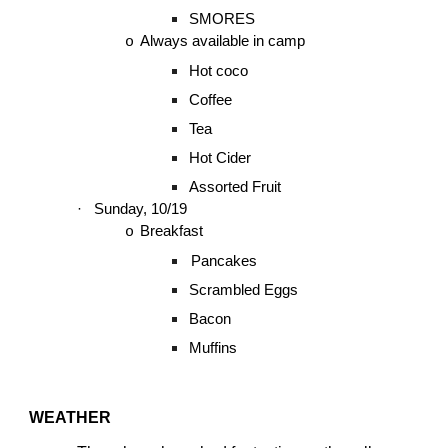
SMORES
Always available in camp
o
Hot coco
Coffee
Tea
Hot Cider
Assorted Fruit
·
Sunday, 10/19
Breakfast
o
Pancakes
Scrambled Eggs
Bacon
Muffins
WEATHER