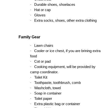
·
Durable shoes, shoelaces
·
Hat or cap
·
Gloves
·
Extra socks, shoes, other extra clothing
Family Gear
·
Lawn chairs
·
Cooler or ice chest, if you are brining extra
food
·
Cot or pad
·
Cooking equipment, will be provided by
camp coordinator.
·
Toilet Kit
·
Toothpaste, toothbrush, comb
·
Washcloth, towel
·
Soap in container
·
Toilet paper
·
Extra plastic bag or container