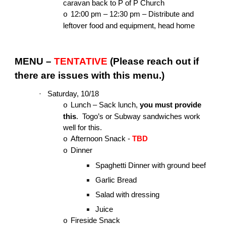
caravan back to P of P Church
12:00 pm – 12:30 pm – Distribute and
o
leftover food and equipment, head home
MENU –
TENTATIVE
(Please reach out if
there are issues with this menu.)
·
Saturday, 10/18
Lunch – Sack lunch,
you must provide
o
this
. Togo’s or Subway sandwiches work
well for this.
Afternoon Snack -
TBD
o
Dinner
o
Spaghetti Dinner with ground beef
Garlic Bread
Salad with dressing
Juice
Fireside Snack
o