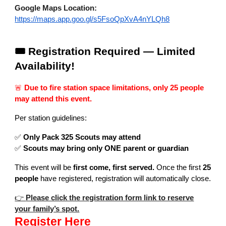
Google Maps Location:
https://maps.app.goo.gl/s5FsoQpXvA4nYLQh8
🎟️ Registration Required — Limited
Availability!
🚨
Due to fire station space limitations, only 25 people
may attend this event.
Per station guidelines:
✅
Only Pack 325 Scouts may attend
✅
Scouts may bring only ONE parent or guardian
This event will be
first come, first served.
Once the first
25
people
have registered, registration will automatically close.
👉
Please click the registration form link to reserve
your family’s spot.
Register Here