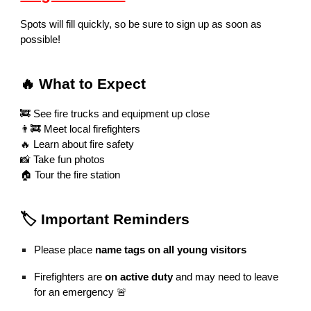
Spots will fill quickly, so be sure to sign up as soon as
possible!
🔥 What to Expect
🚒 See fire trucks and equipment up close
👨‍🚒 Meet local firefighters
🔥 Learn about fire safety
📸 Take fun photos
🏠 Tour the fire station
🏷️ Important Reminders
Please place
name tags on all young visitors
Firefighters are
on active duty
and may need to leave
for an emergency 🚨