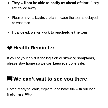
They will
not be able to notify us ahead of time
if they
are called away
Please have a
backup plan
in case the tour is delayed
or canceled
If canceled, we will work to
reschedule the tour
❤️ Health Reminder
If you or your child is feeling sick or showing symptoms,
please stay home so we can keep everyone safe.
🚒 We can’t wait to see you there!
Come ready to learn, explore, and have fun with our local
firefighters! 🚒✨