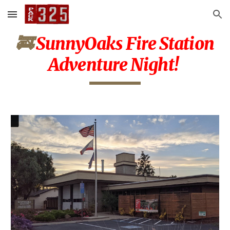
Skip to main content
Skip to navigation
🚒
SunnyOaks Fire Station
Adventure Night!