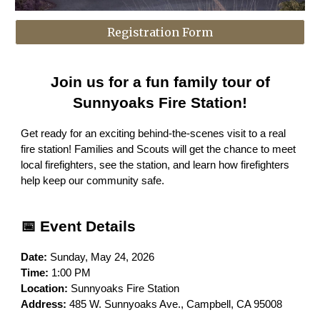
Registration Form
Join us for a fun family tour of
Sunnyoaks Fire Station!
Get ready for an exciting behind-the-scenes visit to a real
fire station! Families and Scouts will get the chance to meet
local firefighters, see the station, and learn how firefighters
help keep our community safe.
📅 Event Details
Date:
Sunday, May 24, 2026
Time:
1:00 PM
Location:
Sunnyoaks Fire Station
Address:
485 W. Sunnyoaks Ave., Campbell, CA 95008