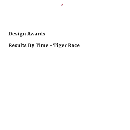
Design Awards
Results By Time - Tiger Race