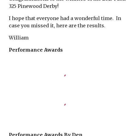
325 Pinewood Derby!
I hope that everyone had a wonderful time. In
case you missed it, here are the results.
William
Performance Awards
Performance Awards By Den