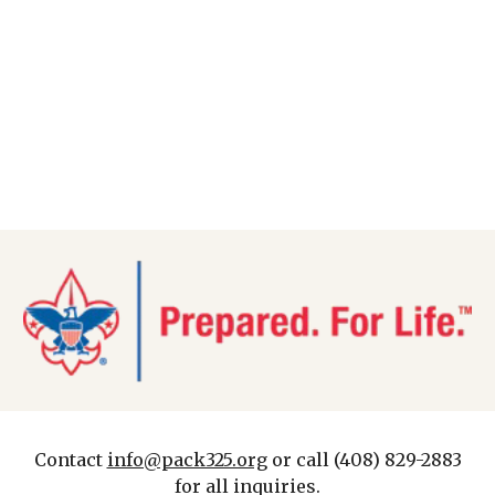
Contact
info@pack325.org
or call (408) 829-2883
for all inquiries.