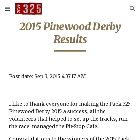
Skip to main content
Skip to navigation
2015 Pinewood Derby
Results
Post date: Sep 3, 2015 4:37:17 AM
I like to thank everyone for making the Pack 325
Pinewood Derby 2015 a success, all the
volunteers that helped to set up the tracks, run
the race, managed the Pit-Stop Cafe.
Congratulations to the winners of the 2015 Pack