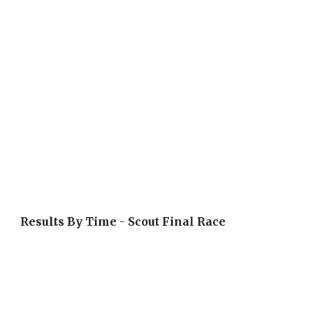
Results By Time - Scout Final Race