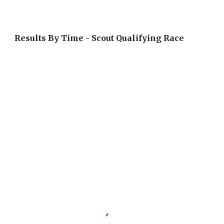
Results By Time - Scout Qualifying Race