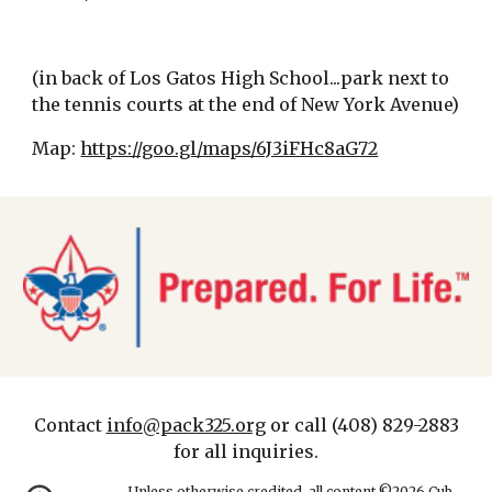
(in back of Los Gatos High School...park next to
the tennis courts at the end of New York Avenue)
Map:
https://goo.gl/maps/6J3iFHc8aG72
Contact
info@pack325.org
or call (408) 829-2883
for all inquiries.
Unless otherwise credited, all content ©2026 Cub