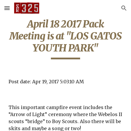
Skip to main content
Skip to navigation
April 18 2017 Pack
Meeting is at "LOS GATOS
YOUTH PARK"
Post date: Apr 19, 2017 5:03:10 AM
This important campfire event includes the
“Arrow of Light” ceremony where the Webelos II
scouts “bridge” to Boy Scouts. Also there will be
skits and maybe a song or two!