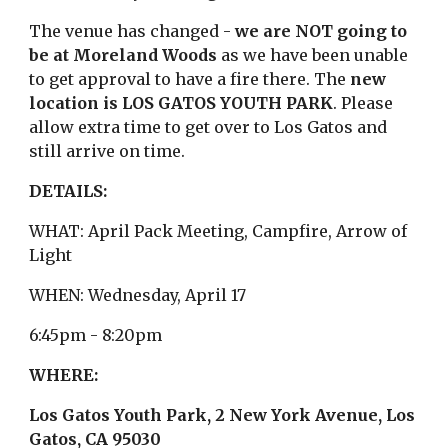
The venue has changed -
we are NOT going to
be at Moreland Woods
as we have been unable
to get approval to have a fire there. The
new
location is LOS GATOS YOUTH PARK
. Please
allow extra time to get over to Los Gatos and
still arrive on time.
DETAILS:
WHAT: April Pack Meeting, Campfire, Arrow of
Light
WHEN: Wednesday, April 17
6:45pm - 8:20pm
WHERE:
Los Gatos Youth Park,
2 New York Avenue, Los
Gatos, CA 95030