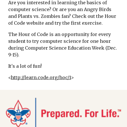
Are you interested in learning the basics of
computer science? Or are you an Angry Birds
and Plants vs. Zombies fan? Check out the Hour
of Code website and try the first exercise.
The Hour of Code is an opportunity for every
student to try computer science for one hour
during Computer Science Education Week (Dec.
9-15).
It's a lot of fun!
<
http://learn.code.org/hoc/1
>