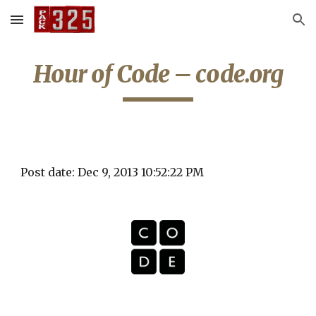
Skip to main content
Skip to navigation
Hour of Code – code.org
Post date: Dec 9, 2013 10:52:22 PM